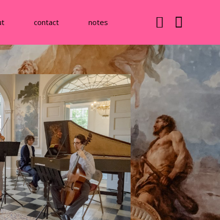
ut
contact
notes