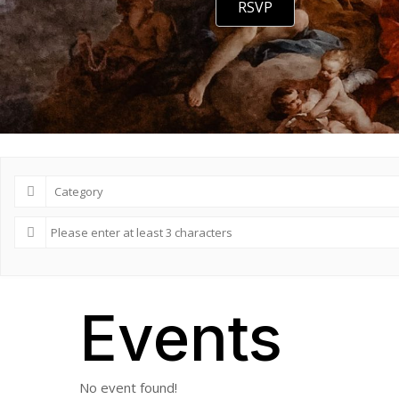
RSVP
Events
No event found!