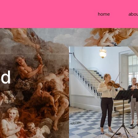
home
abo
ed